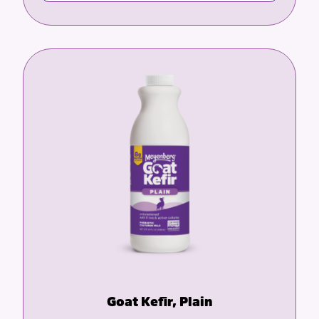
Goat Kefir, Plain