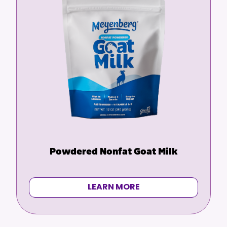
Powdered Nonfat Goat Milk
LEARN MORE