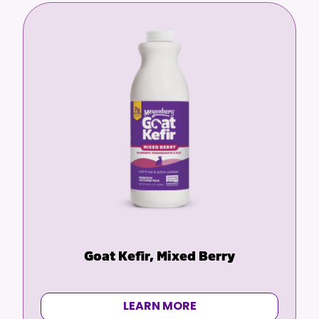
before drinking goat milk
Goat Kefir, Mixed Berry
LEARN MORE