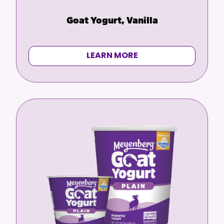
Goat Yogurt, Vanilla
LEARN MORE