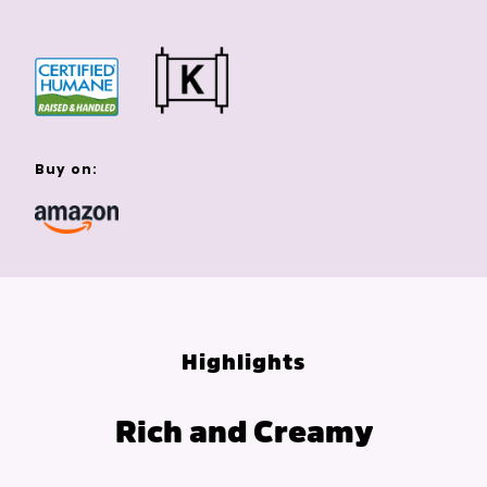
Buy on:
Highlights
Rich and Creamy