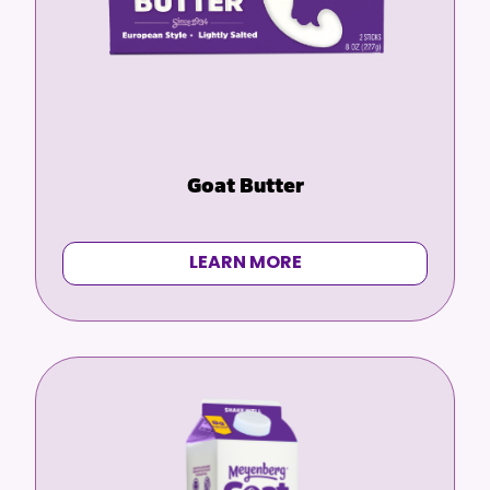
Goat Butter
LEARN MORE