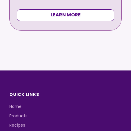
LEARN MORE
QUICK LINKS
Home
Products
Recipes