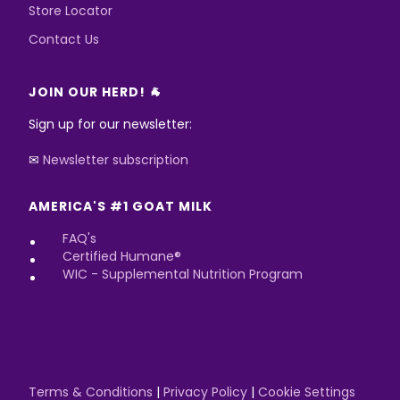
Store Locator
Contact Us
JOIN OUR HERD! 🐐
Sign up for our newsletter:
✉
Newsletter subscription
AMERICA'S #1 GOAT MILK
FAQ's
Certified Humane®
WIC - Supplemental Nutrition Program
Terms & Conditions
|
Privacy Policy
|
Cookie Settings