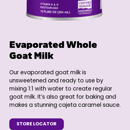
Evaporated Whole
Goat Milk
Our evaporated goat milk is
unsweetened and ready to use by
mixing 1:1 with water to create regular
goat milk. It’s also great for baking and
makes a stunning cajeta caramel sauce.
STORE LOCATOR