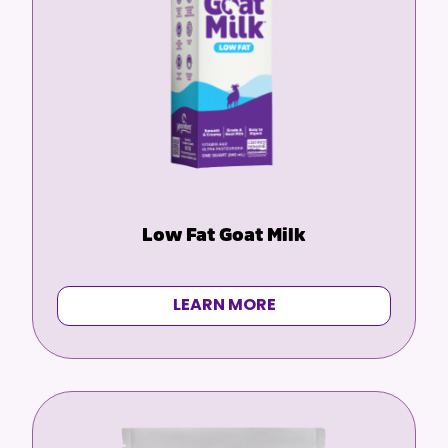
Low Fat Goat Milk
LEARN MORE