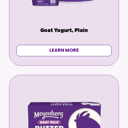
Goat Yogurt, Plain
LEARN MORE