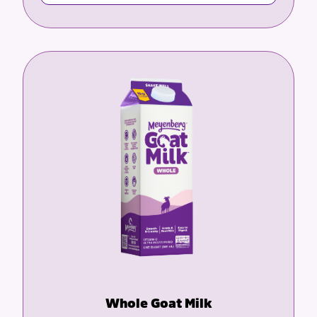
Whole Goat Milk