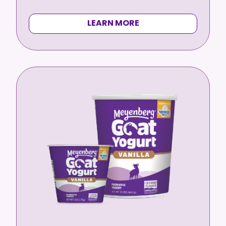
LEARN MORE