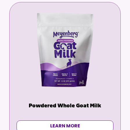
Powdered Whole Goat Milk
LEARN MORE