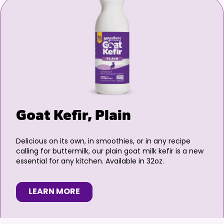
Goat Kefir, Plain
Delicious on its own, in smoothies, or in any recipe
calling for buttermilk, our plain goat milk kefir is a new
essential for any kitchen. Available in 32oz.
LEARN MORE