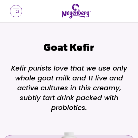
Goat Kefir
Kefir purists love that we use only
whole goat milk and 11 live and
active cultures in this creamy,
subtly tart drink packed with
probiotics.