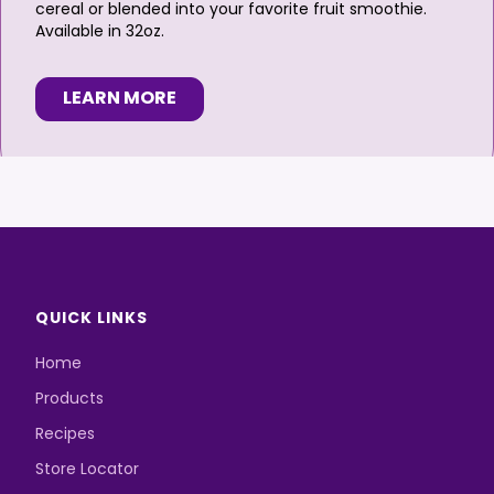
cereal or blended into your favorite fruit smoothie.
Available in 32oz.
LEARN MORE
QUICK LINKS
Home
Products
Recipes
Store Locator