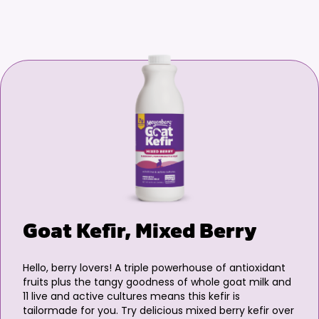
Goat Kefir, Mixed Berry
Hello, berry lovers! A triple powerhouse of antioxidant
fruits plus the tangy goodness of whole goat milk and
11 live and active cultures means this kefir is
tailormade for you. Try delicious mixed berry kefir over