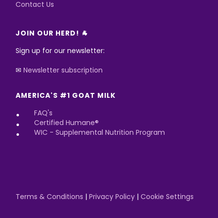
Contact Us
JOIN OUR HERD! 🐐
Sign up for our newsletter:
✉
Newsletter subscription
AMERICA'S #1 GOAT MILK
FAQ's
Certified Humane®
WIC - Supplemental Nutrition Program
Terms & Conditions
|
Privacy Policy
|
Cookie Settings