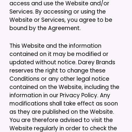
access and use the Website and/or
Services. By accessing or using the
Website or Services, you agree to be
bound by the Agreement.
This Website and the information
contained on it may be modified or
updated without notice. Darey Brands
reserves the right to change these
Conditions or any other legal notice
contained on the Website, including the
information in our Privacy Policy. Any
modifications shall take effect as soon
as they are published on the Website.
You are therefore advised to visit the
Website regularly in order to check the