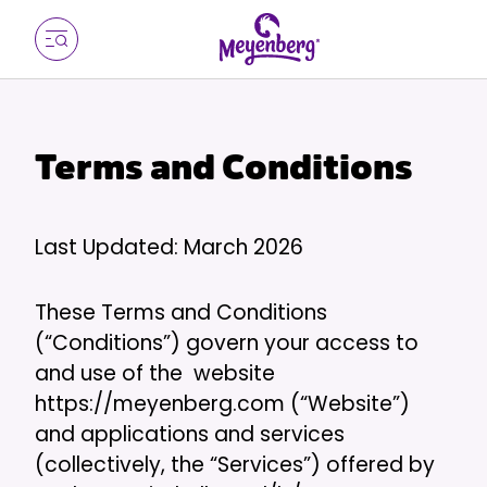
Terms and Conditions
Last Updated: March 2026
These Terms and Conditions
(“Conditions”) govern your access to
and use of the website
https://meyenberg.com (“Website”)
and applications and services
(collectively, the “Services”) offered by