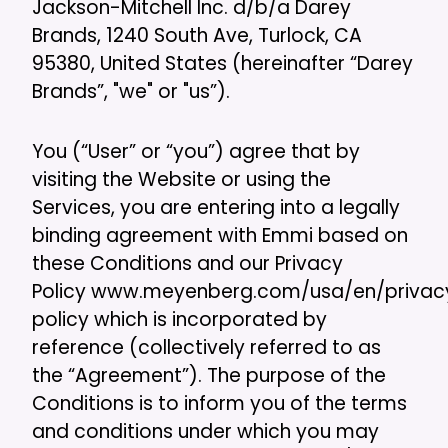
Jackson-Mitchell Inc. d/b/a Darey
Brands, 1240 South Ave, Turlock, CA
95380, United States (hereinafter “Darey
Brands”, "we" or "us”).
You (“User” or “you”) agree that by
visiting the Website or using the
Services, you are entering into a legally
binding agreement with Emmi based on
these Conditions and our Privacy
Policy www.meyenberg.com/usa/en/privac
policy which is incorporated by
reference (collectively referred to as
the “Agreement”). The purpose of the
Conditions is to inform you of the terms
and conditions under which you may