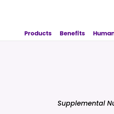
Products
Benefits
Human
Supplemental Nu