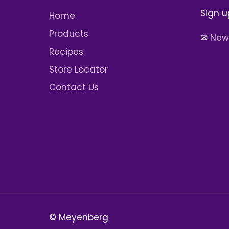
Sign u
Home
Products
✉
News
Recipes
Store Locator
Contact Us
© Meyenberg