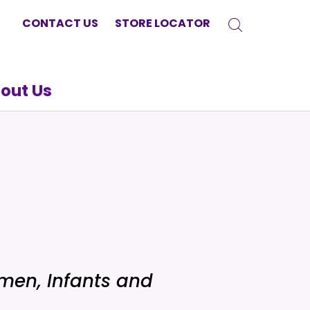
CONTACT US
STORE LOCATOR
out Us
men, Infants and