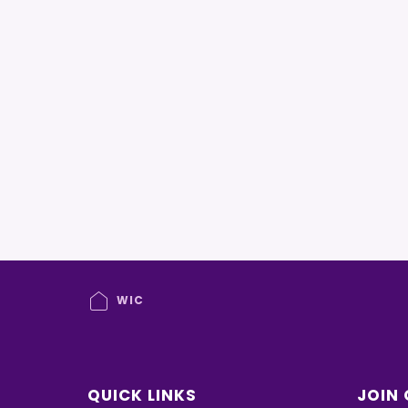
WIC
QUICK LINKS
JOIN 