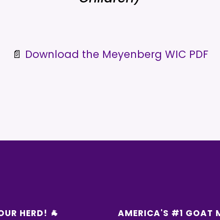
📄
Download the Meyenberg WIC PDF
OUR HERD! 🐐
AMERICA'S #1 GOAT 