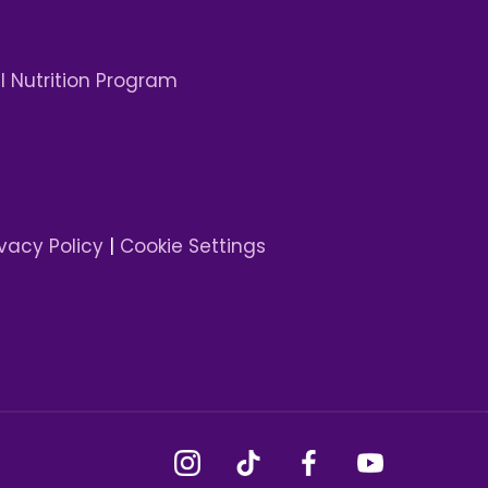
 Nutrition Program
ivacy Policy
|
Cookie Settings