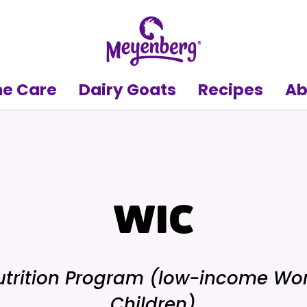
e Care
Dairy Goats
Recipes
Ab
WIC
trition Program (low-income Wo
Children)