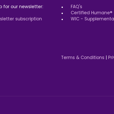
p for our newsletter:
FAQ's
Certified Humane®
letter subscription
WIC - Supplemental
Terms & Conditions
|
Pr