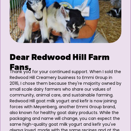
Dear Redwood Hill Farm
Fans,
Thank you for your continued support. When I sold the
Redwood Hill Creamery business to Emmi Group in
2016, I chose them because they're majority owned by
small scale dairy farmers who share our values of
community, animal care, and sustainable farming.
Redwood Hill goat milk yogurt and kefir is now joining
forces with Meyenberg, another Emmi Group brand,
also known for healthy goat dairy products. While the
packaging and name will change, you can expect the
same high-quality goat milk yogurt and kefir you've
always loved, made with the same recipes and at the