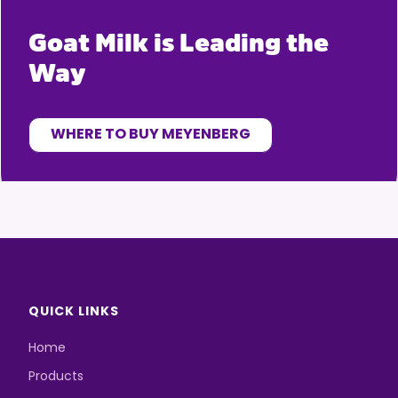
Goat Milk is Leading the
Way
WHERE TO BUY MEYENBERG
QUICK LINKS
Home
Products