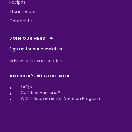
Recipes
Store Locator
Contact Us
JOIN OUR HERD! 🐐
Sign up for our newsletter:
✉
Newsletter subscription
AMERICA'S #1 GOAT MILK
FAQ's
Certified Humane®
WIC - Supplemental Nutrition Program