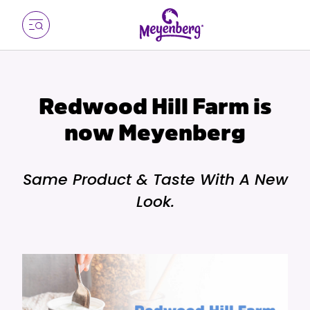
Redwood Hill Farm is
now Meyenberg
Same Product & Taste With A New
Look.