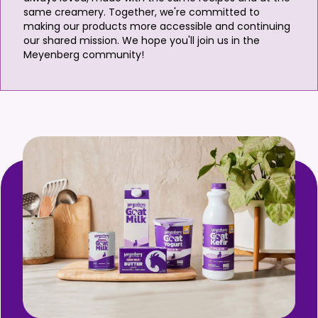
same creamery. Together, we're committed to
making our products more accessible and continuing
our shared mission. We hope you'll join us in the
Meyenberg community!